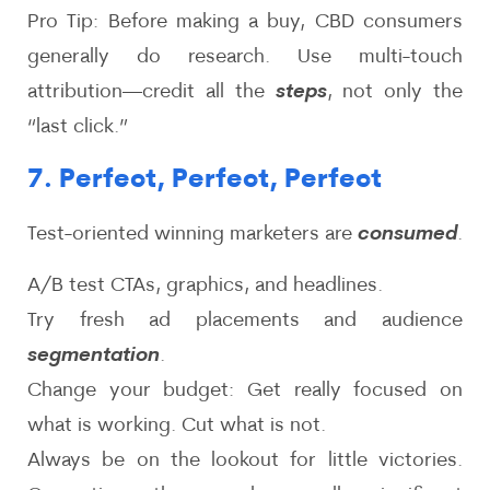
Pro Tip: Before making a buy, CBD consumers
generally do research. Use multi-touch
attribution—credit all the
steps
, not only the
“last click.”
7. Perfect, Perfect, Perfect
Test-oriented winning marketers are
consumed
.
A/B test CTAs, graphics, and headlines.
Try fresh ad placements and audience
segmentation
.
Change your budget: Get really focused on
what is working. Cut what is not.
Always be on the lookout for little victories.