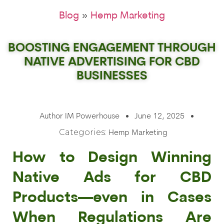
»
Blog
Hemp Marketing
BOOSTING ENGAGEMENT THROUGH
NATIVE ADVERTISING FOR CBD
BUSINESSES
Author
IM Powerhouse
June 12, 2025
Categories:
Hemp Marketing
How to Design Winning
Native Ads for CBD
Products—even in Cases
When Regulations Are