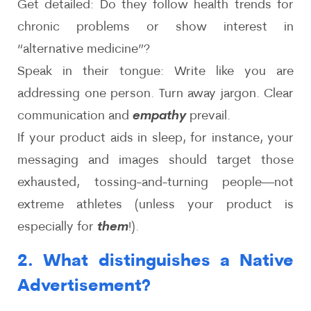
Get detailed: Do they follow health trends for
chronic problems or show interest in
“alternative medicine”?
Speak in their tongue: Write like you are
addressing one person. Turn away jargon. Clear
communication and
empathy
prevail.
If your product aids in sleep, for instance, your
messaging and images should target those
exhausted, tossing-and-turning people—not
extreme athletes (unless your product is
especially for
them
!).
2. What distinguishes a Native
Advertisement?