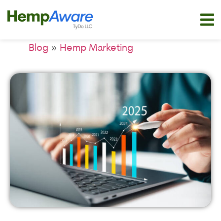
»
Blog
Hemp Marketing