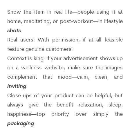
Show the item in real life—people using it at
home, meditating, or post-workout—in lifestyle
shots
.
Real users: With permission, if at all feasible
feature genuine customers!
Context is king: If your advertisement shows up
on a wellness website, make sure the images
complement that mood—calm, clean, and
inviting
.
Close-ups of your product can be helpful, but
always give the benefit—relaxation, sleep,
happiness—top priority over simply the
packaging
.