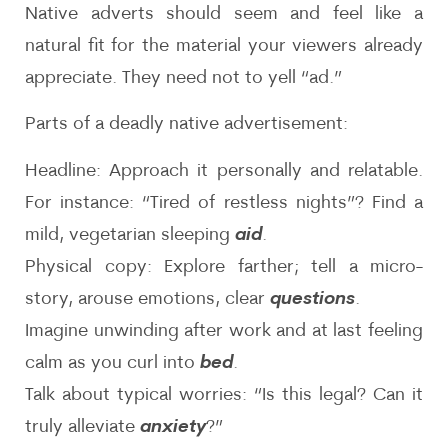
Native adverts should seem and feel like a
natural fit for the material your viewers already
appreciate. They need not to yell “ad.”
Parts of a deadly native advertisement:
Headline: Approach it personally and relatable.
For instance: “Tired of restless nights”? Find a
mild, vegetarian sleeping
aid
.
Physical copy: Explore farther; tell a micro-
story, arouse emotions, clear
questions
.
Imagine unwinding after work and at last feeling
calm as you curl into
bed
.
Talk about typical worries: “Is this legal? Can it
truly alleviate
anxiety
?”