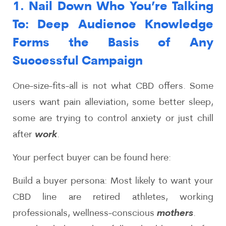
1. Nail Down Who You’re Talking
To: Deep Audience Knowledge
Forms the Basis of Any
Successful Campaign
One-size-fits-all is not what CBD offers. Some
users want pain alleviation, some better sleep,
some are trying to control anxiety or just chill
after
work
.
Your perfect buyer can be found here:
Build a buyer persona: Most likely to want your
CBD line are retired athletes, working
professionals, wellness-conscious
mothers
.