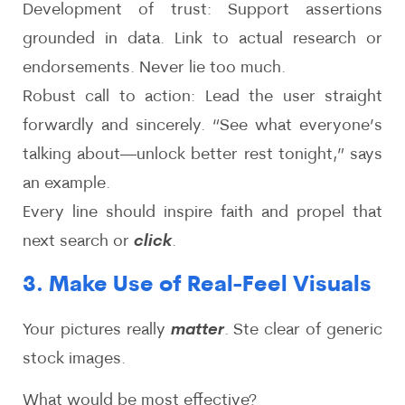
Development of trust: Support assertions
grounded in data. Link to actual research or
endorsements. Never lie too much.
Robust call to action: Lead the user straight
forwardly and sincerely. “See what everyone’s
talking about—unlock better rest tonight,” says
an example.
Every line should inspire faith and propel that
next search or
click
.
3. Make Use of Real-Feel Visuals
Your pictures really
matter
. Ste clear of generic
stock images.
What would be most effective?