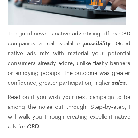
The good news is native advertising offers CBD
companies a real, scalable
possibility
. Good
native ads mix with material your potential
consumers already adore, unlike flashy banners
or annoying popups. The outcome was greater
confidence, greater participation, higher
sales
.
Read on if you wish your next campaign to be
among the noise cut through. Step-by-step, I
will walk you through creating excellent native
ads for
CBD
.