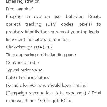
Email registration
Free samples?
Keeping an eye on user behavior: Create
correct tracking (UTM codes, pixels) to
precisely identify the sources of your top leads.
Important indicators to monitor:
Click-through rate (CTR)
Time appearing on the landing page
Conversion ratio
Typical order value
Rate of return visitors
Formula for ROI: one should keep in mind
(Campaign revenue less total expenses) / Total
expenses times 100 to get ROI %.