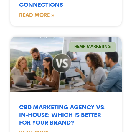
CONNECTIONS
READ MORE »
HEMP MARKETING
CBD MARKETING AGENCY VS.
IN-HOUSE: WHICH IS BETTER
FOR YOUR BRAND?