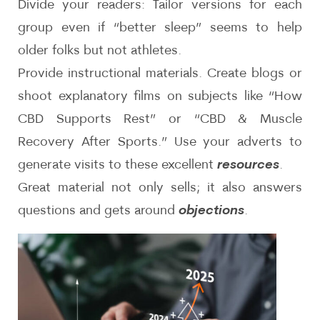
Divide your readers: Tailor versions for each
group even if “better sleep” seems to help
older folks but not athletes.
Provide instructional materials. Create blogs or
shoot explanatory films on subjects like “How
CBD Supports Rest” or “CBD & Muscle
Recovery After Sports.” Use your adverts to
generate visits to these excellent
resources
.
Great material not only sells; it also answers
questions and gets around
objections
.