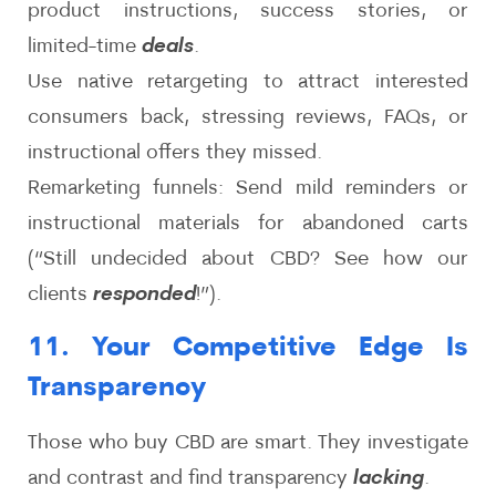
product instructions, success stories, or
limited-time
deals
.
Use native retargeting to attract interested
consumers back, stressing reviews, FAQs, or
instructional offers they missed.
Remarketing funnels: Send mild reminders or
instructional materials for abandoned carts
(“Still undecided about CBD? See how our
clients
responded
!”).
11. Your Competitive Edge Is
Transparency
Those who buy CBD are smart. They investigate
and contrast and find transparency
lacking
.