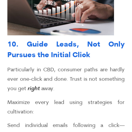
10. Guide Leads, Not Only
Pursues the Initial Click
Particularly in CBD, consumer paths are hardly
ever one-click and done. Trust is not something
you get
right
away.
Maximize every lead using strategies for
cultivation:
Send individual emails following a click—