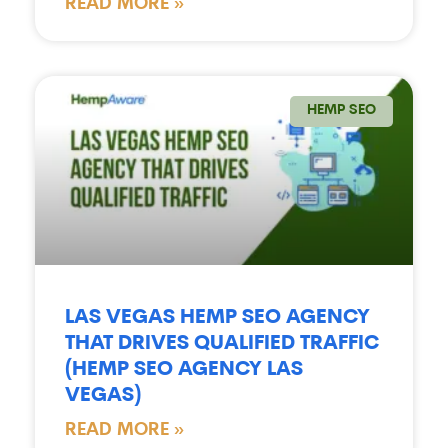
READ MORE »
HEMP SEO
LAS VEGAS HEMP SEO AGENCY
THAT DRIVES QUALIFIED TRAFFIC
(HEMP SEO AGENCY LAS
VEGAS)
READ MORE »