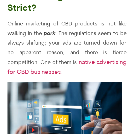
Strict?
Online marketing of CBD products is not like
walking in the
park
. The regulations seem to be
always shifting; your ads are turned down for
no apparent reason; and there is fierce
native advertising
competition. One of them is
for CBD businesses
.