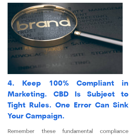
4. Keep 100% Compliant in
Marketing. CBD Is Subject to
Tight Rules. One Error Can Sink
Your Campaign.
Remember these fundamental compliance