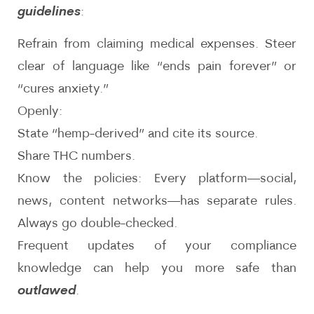
guidelines
:
Refrain from claiming medical expenses. Steer
clear of language like “ends pain forever” or
“cures anxiety.”
Openly:
State “hemp-derived” and cite its source.
Share THC numbers.
Know the policies: Every platform—social,
news, content networks—has separate rules.
Always go double-checked.
Frequent updates of your compliance
knowledge can help you more safe than
outlawed
.