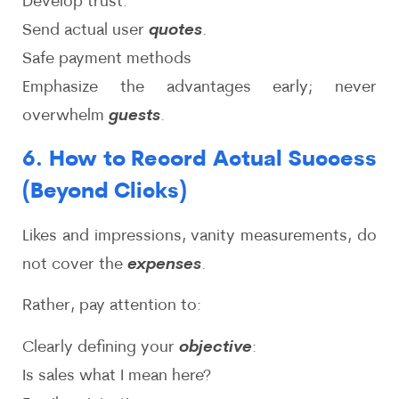
Develop trust:
Send actual user
quotes
.
Safe payment methods
Emphasize the advantages early; never
overwhelm
guests
.
6. How to Record Actual Success
(Beyond Clicks)
Likes and impressions, vanity measurements, do
not cover the
expenses
.
Rather, pay attention to:
Clearly defining your
objective
:
Is sales what I mean here?