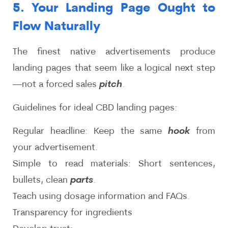
5. Your Landing Page Ought to
Flow Naturally
The finest native advertisements produce
landing pages that seem like a logical next step
—not a forced sales
pitch
.
Guidelines for ideal CBD landing pages:
Regular headline: Keep the same
hook
from
your advertisement.
Simple to read materials: Short sentences,
bullets, clean
parts
.
Teach using dosage information and FAQs.
Transparency for ingredients