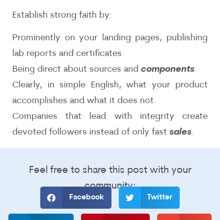
Establish strong faith by:
Prominently on your landing pages, publishing
lab reports and certificates.
Being direct about sources and
components
.
Clearly, in simple English, what your product
accomplishes and what it does not.
Companies that lead with integrity create
devoted followers instead of only fast
sales
.
Feel free to share this post with your
community:
Facebook
Twitter