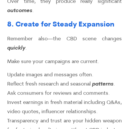
Over time, they produce really significant
outcomes
.
8. Create for Steady Expansion
Remember also—the CBD scene changes
quickly
.
Make sure your campaigns are current.
Update images and messages often.
Reflect fresh research and seasonal
patterns
.
Ask consumers for reviews and comments.
Invest earnings in fresh material including Q&As,
video quotes, influencer relationships.
Transparency and trust are your hidden weapon