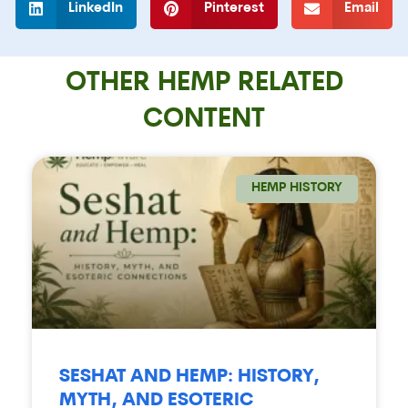
LinkedIn
Pinterest
Email
OTHER HEMP RELATED
CONTENT
HEMP HISTORY
SESHAT AND HEMP: HISTORY,
MYTH, AND ESOTERIC