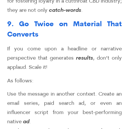
for fostering loyalty in a cutthroat CBD industry;
they are not only
catch-words
.
9. Go Twice on Material That
Converts
If you come upon a headline or narrative
perspective that generates
results
, don’t only
applaud. Scale it!
As follows:
Use the message in another context. Create an
email series, paid search ad, or even an
influencer script from your best-performing
native
ad
.