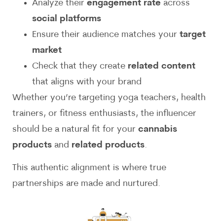
Analyze their
engagement rate
across
social platforms
Ensure their audience matches your
target
market
Check that they create
related content
that aligns with your brand
Whether you’re targeting yoga teachers, health
trainers, or fitness enthusiasts, the influencer
should be a natural fit for your
cannabis
products
and
related products
.
This authentic alignment is where true
partnerships are made and nurtured.