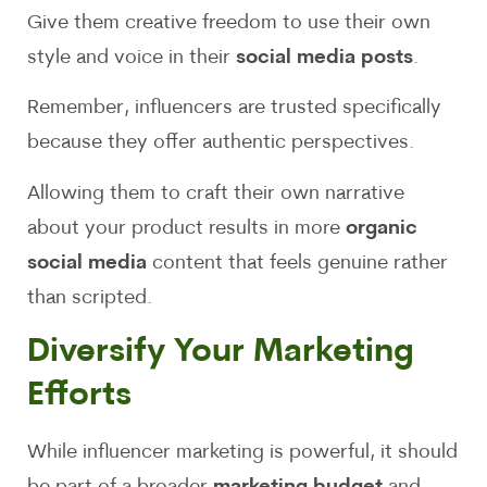
Give them creative freedom to use their own
style and voice in their
social media posts
.
Remember, influencers are trusted specifically
because they offer authentic perspectives.
Allowing them to craft their own narrative
about your product results in more
organic
social media
content that feels genuine rather
than scripted.
Diversify Your Marketing
Efforts
While influencer marketing is powerful, it should