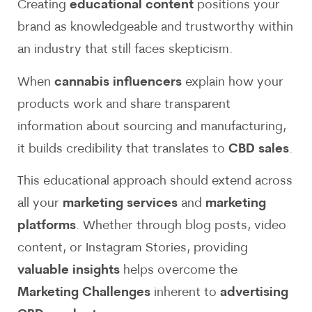
Creating
educational content
positions your
brand as knowledgeable and trustworthy within
an industry that still faces skepticism.
When
cannabis influencers
explain how your
products work and share transparent
information about sourcing and manufacturing,
it builds credibility that translates to
CBD sales
.
This educational approach should extend across
all your
marketing services
and
marketing
platforms
. Whether through blog posts, video
content, or Instagram Stories, providing
valuable insights
helps overcome the
Marketing Challenges
inherent to
advertising