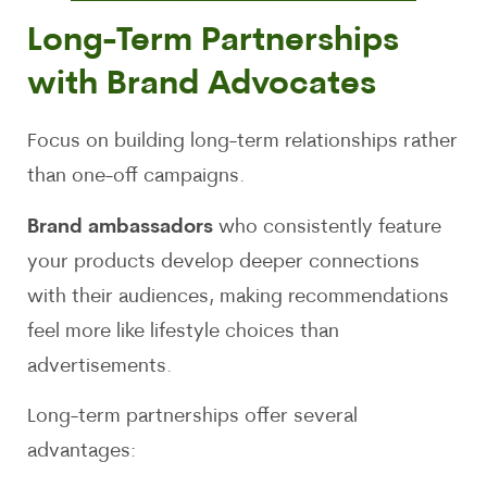
Long-Term Partnerships
with Brand Advocates
Focus on building long-term relationships rather
than one-off campaigns.
Brand ambassadors
who consistently feature
your products develop deeper connections
with their audiences, making recommendations
feel more like lifestyle choices than
advertisements.
Long-term partnerships offer several
advantages: