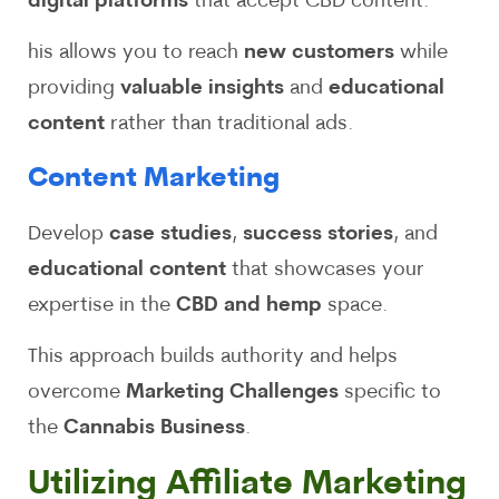
digital platforms
that accept CBD content.
his allows you to reach
new customers
while
providing
valuable insights
and
educational
content
rather than traditional ads.
Content Marketing
Develop
case studies
,
success stories
, and
educational content
that showcases your
expertise in the
CBD and hemp
space.
This approach builds authority and helps
overcome
Marketing Challenges
specific to
the
Cannabis Business
.
Utilizing Affiliate Marketing