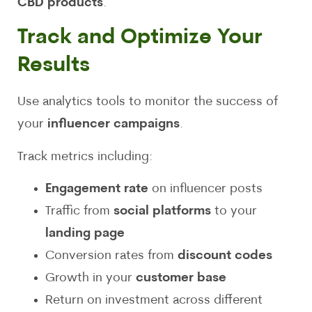
CBD products
.
Track and Optimize Your
Results
Use analytics tools to monitor the success of
your
influencer campaigns
.
Track metrics including:
Engagement rate
on influencer posts
Traffic from
social platforms
to your
landing page
Conversion rates from
discount codes
Growth in your
customer base
Return on investment across different