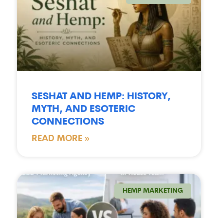
SESHAT AND HEMP: HISTORY,
MYTH, AND ESOTERIC
CONNECTIONS
READ MORE »
HEMP MARKETING