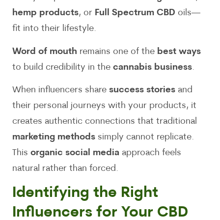
hemp products
, or
Full Spectrum CBD
oils—
fit into their lifestyle.
Word of mouth
remains one of the
best ways
to build credibility in the
cannabis business
.
When influencers share
success stories
and
their personal journeys with your products, it
creates authentic connections that traditional
marketing methods
simply cannot replicate.
This
organic social media
approach feels
natural rather than forced.
Identifying the Right
Influencers for Your CBD