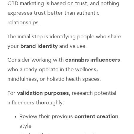
CBD marketing is based on trust, and nothing
expresses trust better than authentic
relationships.
The initial step is identifying people who share
your
brand identity
and values.
Consider working with
cannabis influencers
who already operate in the wellness,
mindfulness, or holistic health spaces.
For
validation purposes
, research potential
influencers thoroughly:
Review their previous
content creation
style