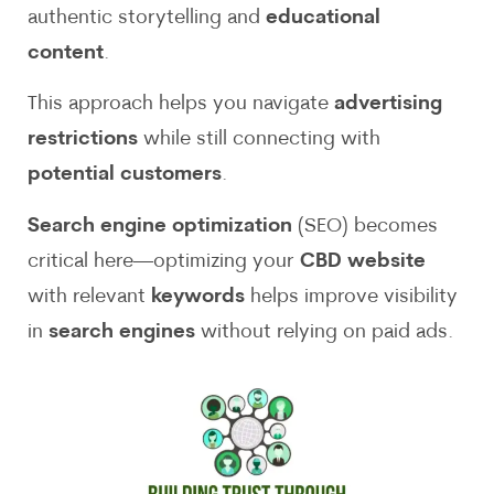
authentic storytelling and
educational
content
.
This approach helps you navigate
advertising
restrictions
while still connecting with
potential customers
.
Search engine optimization
(SEO) becomes
critical here—optimizing your
CBD website
with relevant
keywords
helps improve visibility
in
search engines
without relying on paid ads.