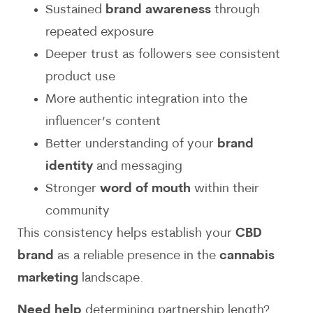
Sustained
brand awareness
through
repeated exposure
Deeper trust as followers see consistent
product use
More authentic integration into the
influencer’s content
Better understanding of your
brand
identity
and messaging
Stronger
word of mouth
within their
community
This consistency helps establish your
CBD
brand
as a reliable presence in the
cannabis
marketing
landscape.
Need help
determining partnership length?