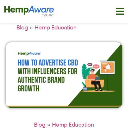
»
Blog
Hemp Education
»
Blog
Hemp Education