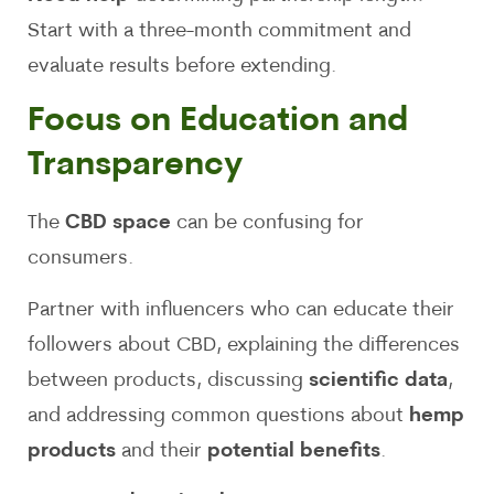
Start with a three-month commitment and
evaluate results before extending.
Focus on Education and
Transparency
The
CBD space
can be confusing for
consumers.
Partner with influencers who can educate their
followers about CBD, explaining the differences
between products, discussing
scientific data
,
and addressing common questions about
hemp
products
and their
potential benefits
.