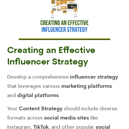
Creating an Effective
Influencer Strategy
Develop a comprehensive
influencer strategy
that leverages various
marketing platforms
and
digital platforms
.
Your
Content Strategy
should include diverse
formats across
social media sites
like
Instagram,
TikTok
, and other popular
social