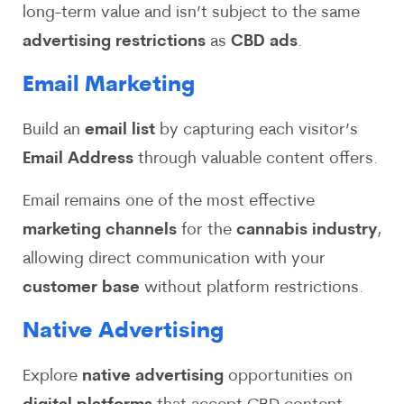
long-term value and isn’t subject to the same
advertising restrictions
as
CBD ads
.
Email Marketing
Build an
email list
by capturing each visitor’s
Email Address
through valuable content offers.
Email remains one of the most effective
marketing channels
for the
cannabis industry
,
allowing direct communication with your
customer base
without platform restrictions.
Native Advertising
Explore
native advertising
opportunities on