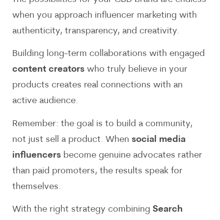
when you approach influencer marketing with
authenticity, transparency, and creativity.
Building long-term collaborations with engaged
content creators
who truly believe in your
products creates real connections with an
active audience.
Remember: the goal is to build a community,
not just sell a product. When
social media
influencers
become genuine advocates rather
than paid promoters, the results speak for
themselves.
With the right strategy combining
Search