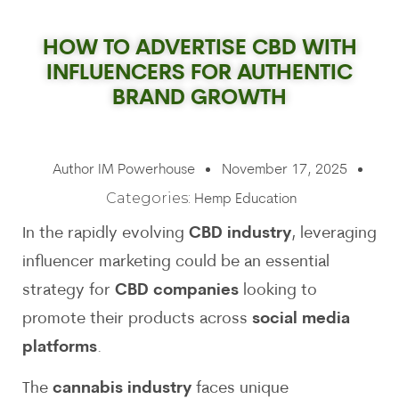
HOW TO ADVERTISE CBD WITH
INFLUENCERS FOR AUTHENTIC
BRAND GROWTH
Author
IM Powerhouse
November 17, 2025
Categories:
Hemp Education
In the rapidly evolving
CBD industry
, leveraging
influencer marketing could be an essential
strategy for
CBD companies
looking to
promote their products across
social media
platforms
.
The
cannabis industry
faces unique