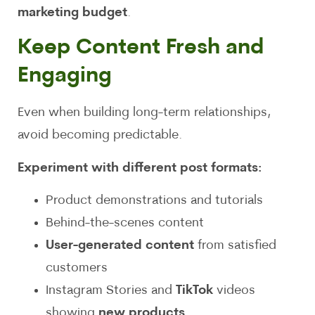
marketing budget
.
Keep Content Fresh and
Engaging
Even when building long-term relationships,
avoid becoming predictable.
Experiment with different post formats:
Product demonstrations and tutorials
Behind-the-scenes content
User-generated content
from satisfied
customers
Instagram Stories and
TikTok
videos
showing
new products