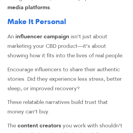
media platforms
.
Make It Personal
An
influencer campaign
isn’t just about
marketing your CBD product—it’s about
showing how it fits into the lives of real people.
Encourage influencers to share their authentic
stories. Did they experience less stress, better
sleep, or improved recovery?
These relatable narratives build trust that
money can’t buy.
The
content creators
you work with shouldn’t