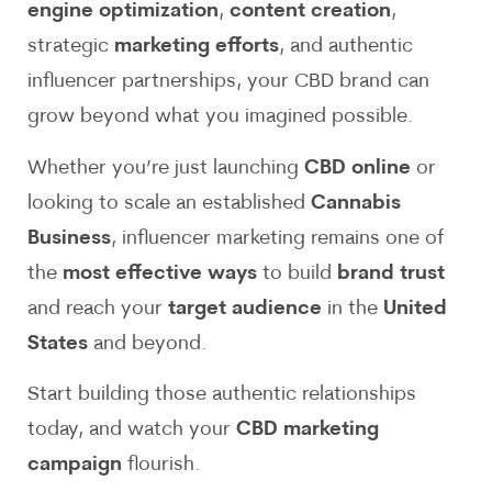
engine optimization
,
content creation
,
strategic
marketing efforts
, and authentic
influencer partnerships, your CBD brand can
grow beyond what you imagined possible.
Whether you’re just launching
CBD online
or
looking to scale an established
Cannabis
Business
, influencer marketing remains one of
the
most effective ways
to build
brand trust
and reach your
target audience
in the
United
States
and beyond.
Start building those authentic relationships
today, and watch your
CBD marketing
campaign
flourish.