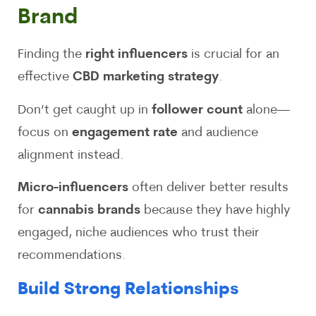
Brand
Finding the
right influencers
is crucial for an
effective
CBD marketing strategy
.
Don’t get caught up in
follower count
alone—
focus on
engagement rate
and audience
alignment instead.
Micro-influencers
often deliver better results
for
cannabis brands
because they have highly
engaged, niche audiences who trust their
recommendations.
Build Strong Relationships