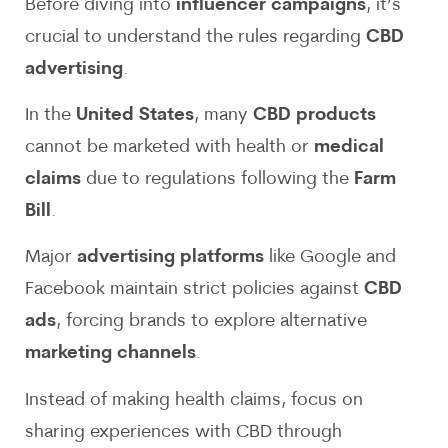
Before diving into
influencer campaigns
, it’s
crucial to understand the rules regarding
CBD
advertising
.
In the
United States
, many
CBD products
cannot be marketed with health or
medical
claims
due to regulations following the
Farm
Bill
.
Major
advertising platforms
like Google and
Facebook maintain strict policies against
CBD
ads
, forcing brands to explore alternative
marketing channels
.
Instead of making health claims, focus on
sharing experiences with CBD through