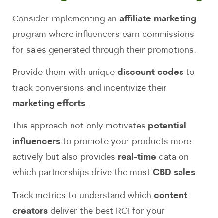
Consider implementing an
affiliate marketing
program where influencers earn commissions
for sales generated through their promotions.
Provide them with unique
discount codes
to
track conversions and incentivize their
marketing efforts
.
This approach not only motivates
potential
influencers
to promote your products more
actively but also provides
real-time
data on
which partnerships drive the most
CBD sales
.
Track metrics to understand which
content
creators
deliver the best ROI for your