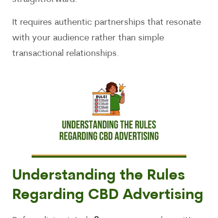
It requires authentic partnerships that resonate
with your audience rather than simple
transactional relationships.
Understanding the Rules
Regarding CBD Advertising