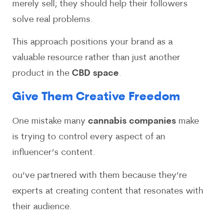
merely sell; they should help their followers
solve real problems.
This approach positions your brand as a
valuable resource rather than just another
product in the
CBD space
.
Give Them Creative Freedom
One mistake many
cannabis companies
make
is trying to control every aspect of an
influencer’s content.
ou’ve partnered with them because they’re
experts at creating content that resonates with
their audience.