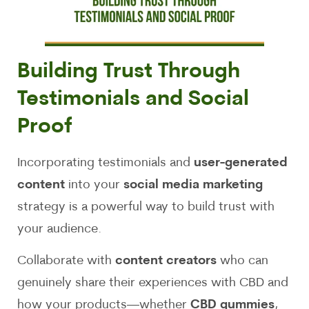
Building Trust Through
Testimonials and Social
Proof
Incorporating testimonials and
user-generated
content
into your
social media marketing
strategy is a powerful way to build trust with
your audience.
Collaborate with
content creators
who can
genuinely share their experiences with CBD and
how your products—whether
CBD gummies
,