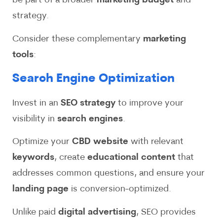
be part of a broader
marketing budget
and
strategy.
Consider these complementary
marketing
tools
:
Search Engine Optimization
Invest in an
SEO strategy
to improve your
visibility in
search engines
.
Optimize your
CBD website
with relevant
keywords
, create
educational content
that
addresses common questions, and ensure your
landing page
is conversion-optimized.
Unlike paid
digital advertising
, SEO provides