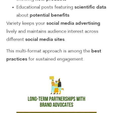
Educational posts featuring
scientific data
about
potential benefits
Variety keeps your
social media advertising
lively and maintains audience interest across
different
social media sites
.
This multi-format approach is among the
best
practices
for sustained engagement.