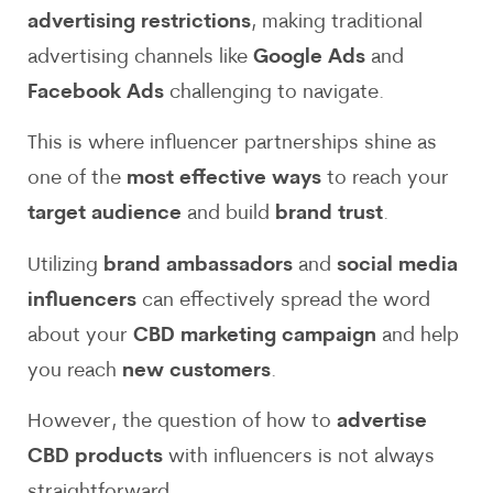
advertising restrictions
, making traditional
advertising channels like
Google Ads
and
Facebook Ads
challenging to navigate.
This is where influencer partnerships shine as
one of the
most effective ways
to reach your
target audience
and build
brand trust
.
Utilizing
brand ambassadors
and
social media
influencers
can effectively spread the word
about your
CBD marketing campaign
and help
you reach
new customers
.
However, the question of how to
advertise
CBD products
with influencers is not always
straightforward.