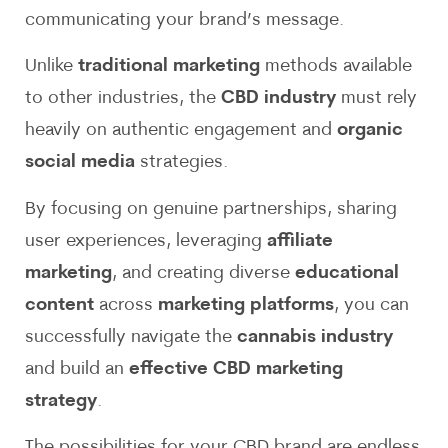
communicating your brand’s message.
Unlike
traditional marketing
methods available
to other industries, the
CBD industry
must rely
heavily on authentic engagement and
organic
social media
strategies.
By focusing on genuine partnerships, sharing
user experiences, leveraging
affiliate
marketing
, and creating diverse
educational
content
across
marketing platforms
, you can
successfully navigate the
cannabis industry
and build an
effective CBD marketing
strategy
.
The possibilities for your CBD brand are endless