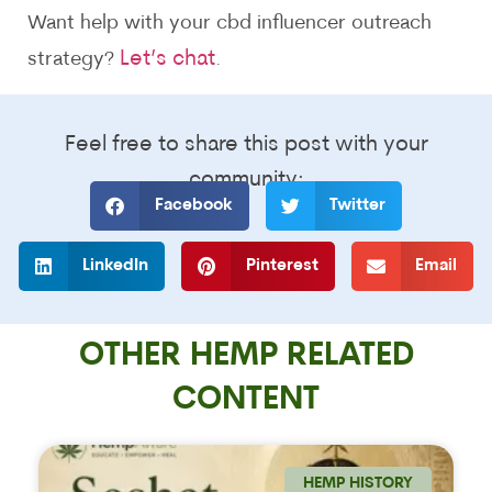
Want help with your cbd influencer outreach
Let’s chat
strategy?
.
Feel free to share this post with your
community:
Facebook
Twitter
LinkedIn
Pinterest
Email
OTHER HEMP RELATED
CONTENT
HEMP HISTORY