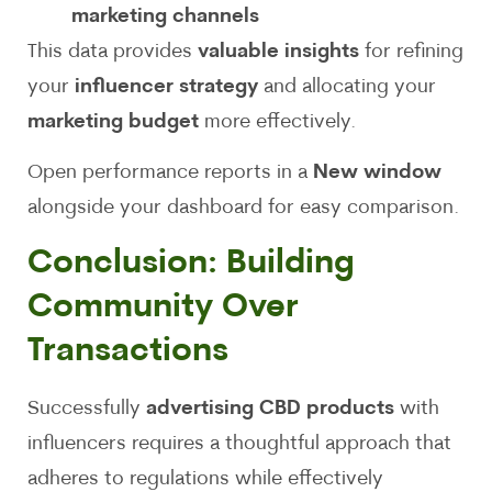
marketing channels
This data provides
valuable insights
for refining
your
influencer strategy
and allocating your
marketing budget
more effectively.
Open performance reports in a
New window
alongside your dashboard for easy comparison.
Conclusion: Building
Community Over
Transactions
Successfully
advertising CBD products
with
influencers requires a thoughtful approach that
adheres to regulations while effectively