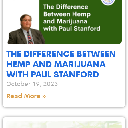
THE DIFFERENCE BETWEEN
HEMP AND MARIJUANA
WITH PAUL STANFORD
October 19, 2023
Read More »