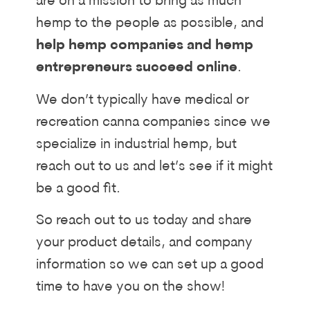
are on a mission to bring as much
hemp to the people as possible, and
help hemp companies and hemp
entrepreneurs succeed online
.
We don’t typically have medical or
recreation canna companies since we
specialize in industrial hemp, but
reach out to us and let’s see if it might
be a good fit.
So reach out to us today and share
your product details, and company
information so we can set up a good
time to have you on the show!