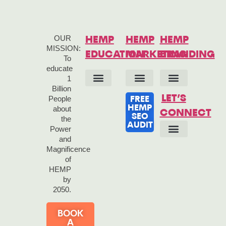
OUR
HEMP
HEMP
HEMP
MISSION:
EDUCATION
MARKETING
BRANDING
To
educate
1
Billion
HEMP 101
HEMP ANSWERS
HEMP HISTORY
HEMP QUOTES
HEMP LINKS
HEMP BOOKS
HEMP SEO SERVICES
HEMP MARKETING STRATEGY
HEMP MARKETING TOOLS
CONTENT MARKETING SERVICES
HEMP COPYWRITING
BRAND IDENTITY
BRAND STRATEGY
LET’S
People
FREE
HEMP
about
CONNECT
SEO
the
AUDIT
Power
and
OUR STORY
OUR BRAND
Magnificence
of
HEMP
by
2050.
BOOK
A