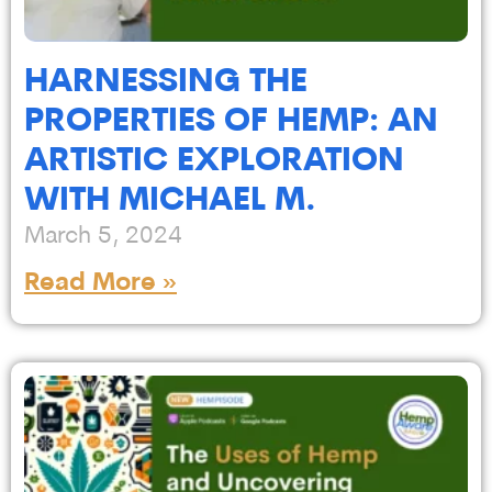
HARNESSING THE
PROPERTIES OF HEMP: AN
ARTISTIC EXPLORATION
WITH MICHAEL M.
March 5, 2024
Read More »