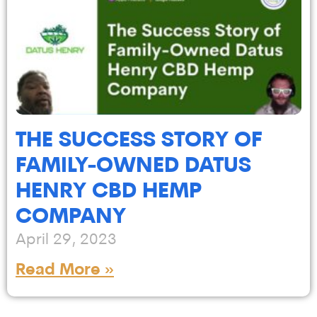
THE SUCCESS STORY OF
FAMILY-OWNED DATUS
HENRY CBD HEMP
COMPANY
April 29, 2023
Read More »