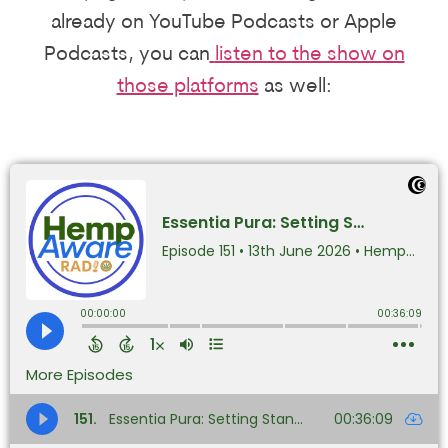
already on YouTube Podcasts or Apple
Podcasts, you can
listen to the show on
those platforms
as well: