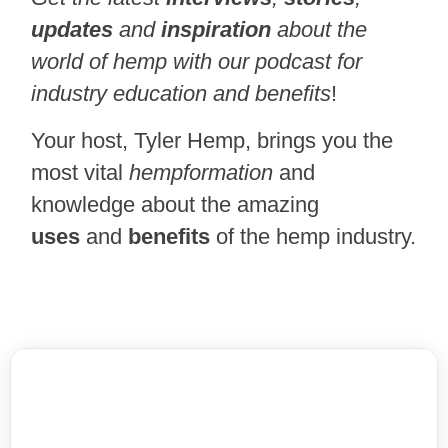
updates
and
inspiration
about the
world of hemp with our podcast for
industry education and benefits
!
Your host, Tyler Hemp, brings you the
most vital
hempformation
and
knowledge about the amazing
uses
and
benefits
of the hemp industry.