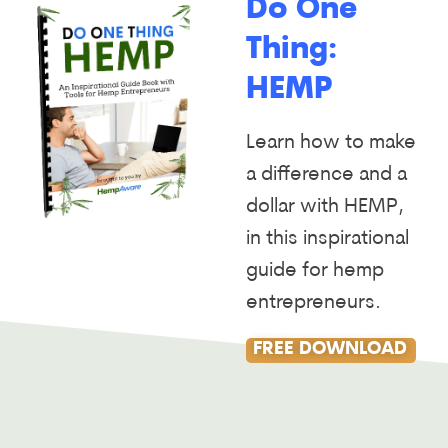
Do One
Thing:
HEMP
Learn how to make
a difference and a
dollar with HEMP,
in this inspirational
guide for hemp
entrepreneurs.
FREE DOWNLOAD