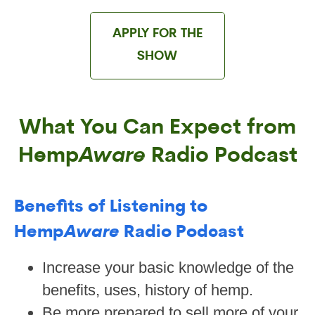
APPLY FOR THE
SHOW
What You Can Expect from
Hemp
Aware
Radio Podcast
Benefits of Listening to
Hemp
Aware
Radio Podcast
Increase your basic knowledge of the
benefits, uses, history of hemp.
Be more prepared to sell more of your