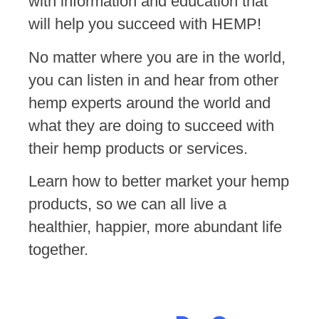
with information and education that
will help you succeed with HEMP!
No matter where you are in the world,
you can listen in and hear from other
hemp experts around the world and
what they are doing to succeed with
their hemp products or services.
Learn how to better market your hemp
products, so we can all live a
healthier, happier, more abundant life
together.