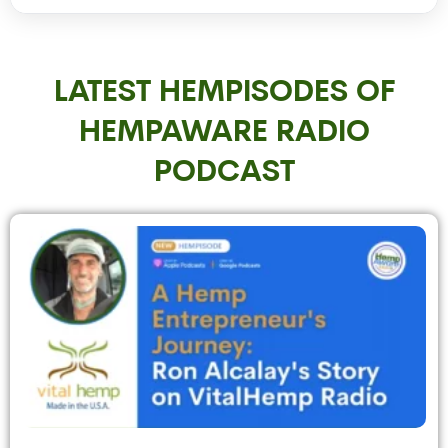
LATEST HEMPISODES OF
HEMPAWARE RADIO
PODCAST