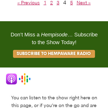
4
« Previous
1
2
3
5
Next »
Don’t Miss a
Hempisode
… Subscribe
to the Show Today!
SUBSCRIBE TO HEMPAWARE RADIO
You can listen to the show right here on
this page, or if you’re on the go and are