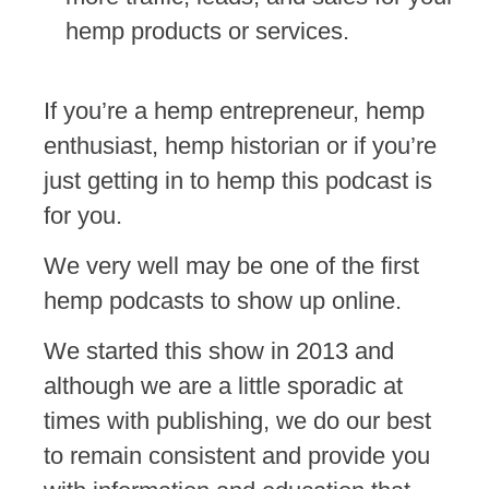
hemp products or services.
If you’re a hemp entrepreneur, hemp
enthusiast, hemp historian or if you’re
just getting in to hemp this podcast is
for you.
We very well may be one of the first
hemp podcasts to show up online.
We started this show in 2013 and
although we are a little sporadic at
times with publishing, we do our best
to remain consistent and provide you