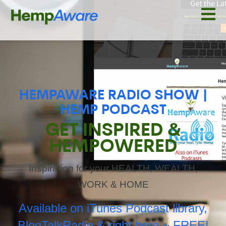
HEMPAWARE RADIO SHOW |
HEMP PODCAST
GET INSPIRED &
HEMPOWERED
Inspiration for your HEALTH, WEALTH,
WORK & HOME
Available on iTunes Podcast library,
BlogTalkRadio & right here ~ FREE!