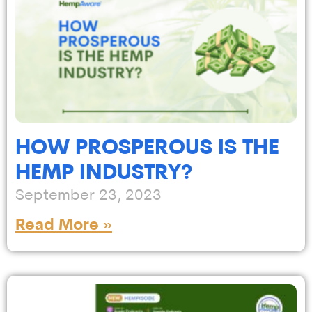
HOW PROSPEROUS IS THE
HEMP INDUSTRY?
September 23, 2023
Read More »