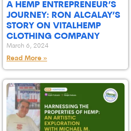
A HEMP ENTREPRENEUR’S
JOURNEY: RON ALCALAY’S
STORY ON VITALHEMP
CLOTHING COMPANY
March 6, 2024
Read More »