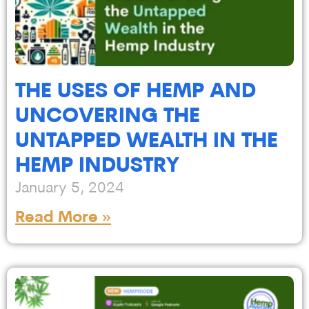
THE USES OF HEMP AND
UNCOVERING THE
UNTAPPED WEALTH IN THE
HEMP INDUSTRY
January 5, 2024
Read More »