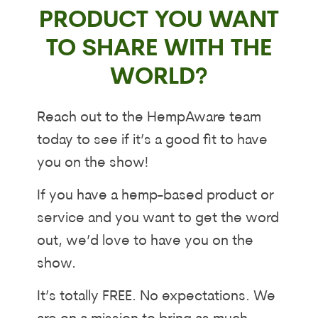
PRODUCT YOU WANT
TO SHARE WITH THE
WORLD?
Reach out to the HempAware team
today to see if it’s a good fit to have
you on the show!
If you have a hemp-based product or
service and you want to get the word
out, we’d love to have you on the
show.
It’s totally FREE. No expectations. We