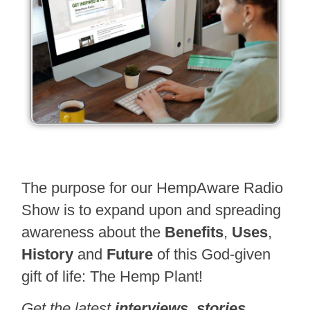
The purpose for our HempAware Radio
Show is to expand upon and spreading
awareness about the
Benefits
,
Uses
,
History
and
Future
of this God-given
gift of life: The Hemp Plant!
Get the latest
interviews
,
stories
,