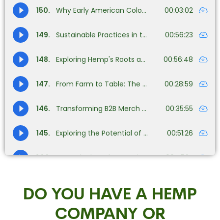
DO YOU HAVE A HEMP
COMPANY OR