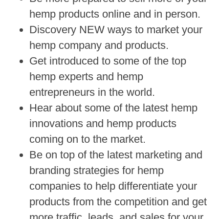
hemp products online and in person.
Discovery NEW ways to market your
hemp company and products.
Get introduced to some of the top
hemp experts and hemp
entrepreneurs in the world.
Hear about some of the latest hemp
innovations and hemp products
coming on to the market.
Be on top of the latest marketing and
branding strategies for hemp
companies to help differentiate your
products from the competition and get
more traffic, leads, and sales for your