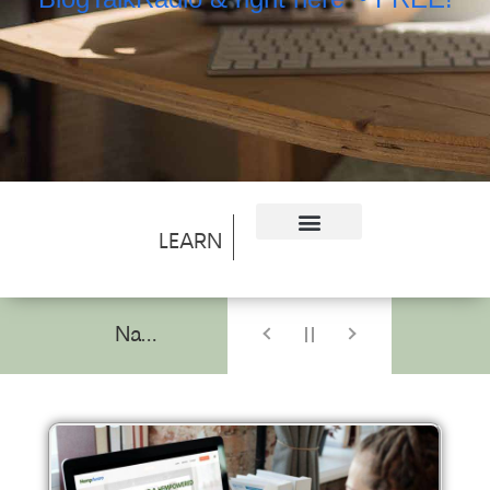
LEARN
Navigating the Cannabis Branding Landscape: Insights from a Pioneer