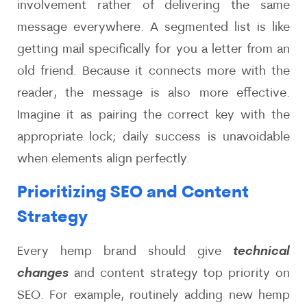
involvement rather of delivering the same
message everywhere. A segmented list is like
getting mail specifically for you a letter from an
old friend. Because it connects more with the
reader, the message is also more effective.
Imagine it as pairing the correct key with the
appropriate lock; daily success is unavoidable
when elements align perfectly.
Prioritizing SEO and Content
Strategy
Every hemp brand should give
technical
changes
and content strategy top priority on
SEO. For example, routinely adding new hemp