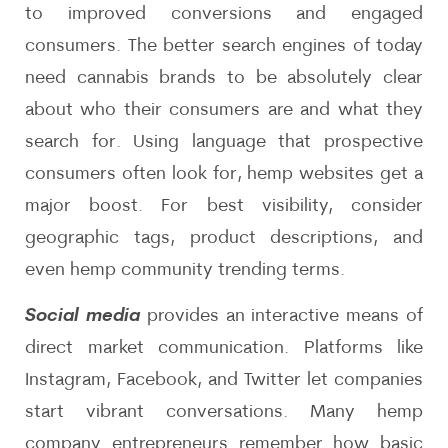
to improved conversions and engaged
consumers. The better search engines of today
need cannabis brands to be absolutely clear
about who their consumers are and what they
search for. Using language that prospective
consumers often look for, hemp websites get a
major boost. For best visibility, consider
geographic tags, product descriptions, and
even hemp community trending terms.
Social media
provides an interactive means of
direct market communication. Platforms like
Instagram, Facebook, and Twitter let companies
start vibrant conversations. Many hemp
company entrepreneurs remember how basic