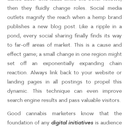
then they fluidly change roles. Social media
outlets magnify the reach when a hemp brand
publishes a new blog post. Like a ripple in a
pond, every social sharing finally finds its way
to far-off areas of market. This is a cause and
effect game; a small change in one region might
set off an exponentially expanding chain
reaction. Always link back to your website or
landing pages in all postings to propel this
dynamic. This technique can even improve
search engine results and pass valuable visitors.
Good cannabis marketers know that the
foundation of any
digital initiatives
is audience