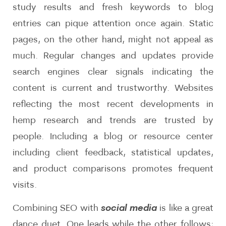
study results and fresh keywords to blog
entries can pique attention once again. Static
pages, on the other hand, might not appeal as
much. Regular changes and updates provide
search engines clear signals indicating the
content is current and trustworthy. Websites
reflecting the most recent developments in
hemp research and trends are trusted by
people. Including a blog or resource center
including client feedback, statistical updates,
and product comparisons promotes frequent
visits.
Combining SEO with
social media
is like a great
dance duet. One leads while the other follows;