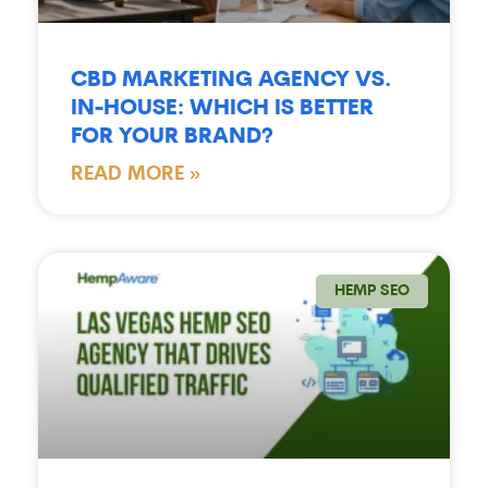
CBD MARKETING AGENCY VS.
IN-HOUSE: WHICH IS BETTER
FOR YOUR BRAND?
READ MORE »
HEMP SEO