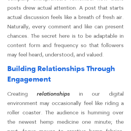
posts drew actual attention. A post that starts
actual discussion feels like a breath of fresh air.
Naturally, every comment and like can present
chances. The secret here is to be adaptable in
content form and frequency so that followers
may feel heard, understood, and valued.
Building Relationships Through
Engagement
Creating
relationships
in our digital
environment may occasionally feel like riding a
roller coaster. The audience is humming over
the newest hemp medicine one minute; the