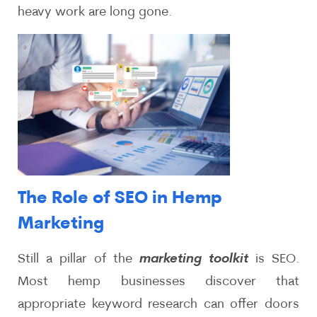
heavy work are long gone.
The Role of SEO in Hemp
Marketing
Still a pillar of the
marketing toolkit
is SEO.
Most hemp businesses discover that
appropriate keyword research can offer doors