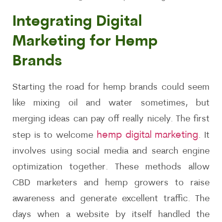
Integrating Digital
Marketing for Hemp
Brands
Starting the road for hemp brands could seem
like mixing oil and water sometimes, but
merging ideas can pay off really nicely. The first
hemp digital marketing
step is to welcome
. It
involves using social media and search engine
optimization together. These methods allow
CBD marketers and hemp growers to raise
awareness and generate excellent traffic. The
days when a website by itself handled the