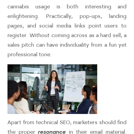
cannabis usage is both interesting and
enlightening. Practically, pop-ups, landing
pages, and social media links point users to
register. Without coming across as a hard sell, a
sales pitch can have individuality from a fun yet
professional tone.
Apart from technical SEO, marketers should find
the proper
resonance
in their email material.