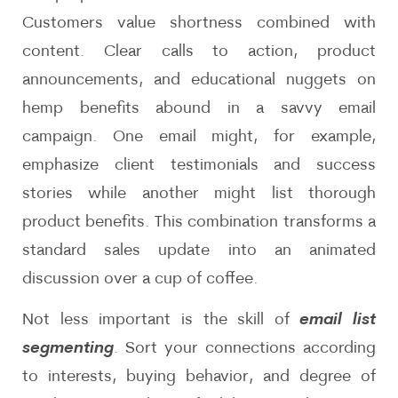
Customers value shortness combined with
content. Clear calls to action, product
announcements, and educational nuggets on
hemp benefits abound in a savvy email
campaign. One email might, for example,
emphasize client testimonials and success
stories while another might list thorough
product benefits. This combination transforms a
standard sales update into an animated
discussion over a cup of coffee.
Not less important is the skill of
email list
segmenting
. Sort your connections according
to interests, buying behavior, and degree of