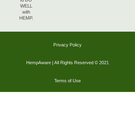
WELL
with
HEMP.
Privacy Policy
HempAware | All Rights Reserved © 2021
Terms of Use