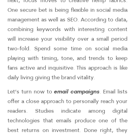
next, focus moves to creative hemp fabrics.
One secure bet is being flexible in social media
management as well as SEO. According to data,
combining keywords with interesting content
will increase your visibility over a small period
two-fold. Spend some time on social media
playing with timing, tone, and trends to keep
fans active and inquisitive. This approach is like
daily living giving the brand vitality.
Let’s turn now to
email campaigns
. Email lists
offer a close approach to personally reach your
readers. Studies indicate among digital
technologies that emails produce one of the
best returns on investment. Done right, they