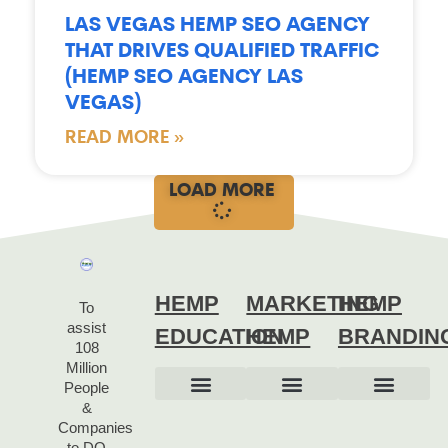
LAS VEGAS HEMP SEO AGENCY
THAT DRIVES QUALIFIED TRAFFIC
(HEMP SEO AGENCY LAS
VEGAS)
READ MORE »
LOAD MORE
HEMP
MARKETING
HEMP
To
assist
EDUCATION
HEMP
BRANDIN
108
Million
People
&
HEMP 101
HEMP ANSWERS
HEMP HISTORY
HEMP QUOTES
HEMP LINKS
HEMP BOOKS
OUR STORY
OUR BRAND
BRAND IDENTITY
BRAND STRATEG
Companies
to DO