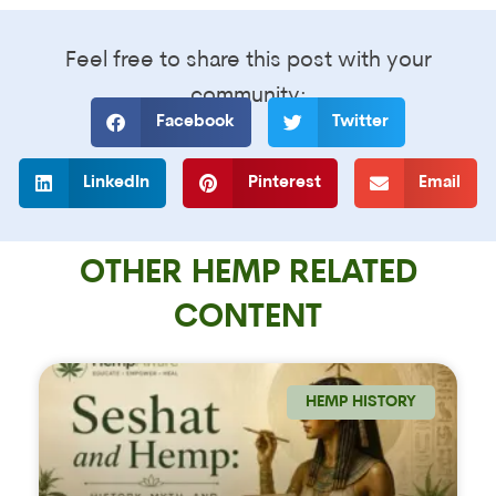
Feel free to share this post with your
community:
Facebook
Twitter
LinkedIn
Pinterest
Email
OTHER HEMP RELATED
CONTENT
HEMP HISTORY