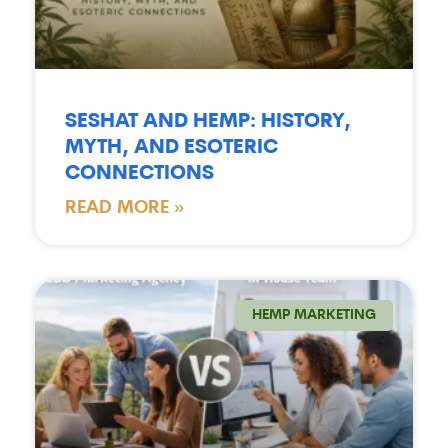
SESHAT AND HEMP: HISTORY,
MYTH, AND ESOTERIC
CONNECTIONS
READ MORE »
HEMP MARKETING