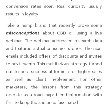
conversion rates soar. Real curiosity usually
results in loyalty.
Take a hemp brand that recently broke some
misconceptions
about CBD oil using a live
webinar. The webinar addressed research data
and featured actual consumer stories. The next
emails included offers of discounts and invites
to next events. This multifarious strategy turned
out to be a successful formula for higher sales
as well as client involvement. For other
marketers, the lessons from this strategy
operate as a road map: blend information with
flair to keep the audience fascinated.