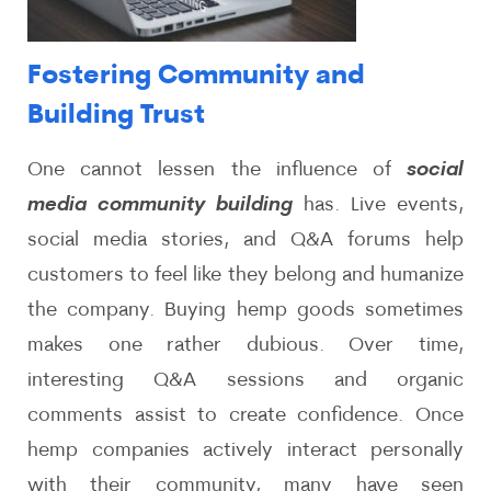
Fostering Community and
Building Trust
One cannot lessen the influence of
social
media community building
has. Live events,
social media stories, and Q&A forums help
customers to feel like they belong and humanize
the company. Buying hemp goods sometimes
makes one rather dubious. Over time,
interesting Q&A sessions and organic
comments assist to create confidence. Once
hemp companies actively interact personally
with their community, many have seen