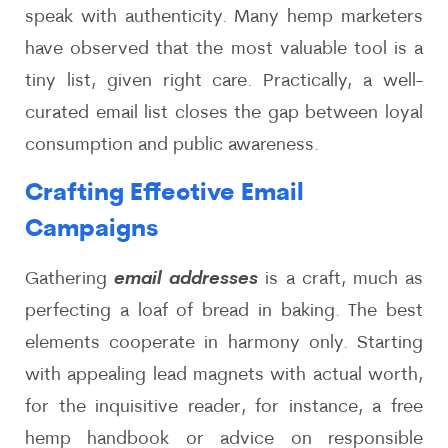
speak with authenticity. Many hemp marketers
have observed that the most valuable tool is a
tiny list, given right care. Practically, a well-
curated email list closes the gap between loyal
consumption and public awareness.
Crafting Effective Email
Campaigns
Gathering
email addresses
is a craft, much as
perfecting a loaf of bread in baking. The best
elements cooperate in harmony only. Starting
with appealing lead magnets with actual worth,
for the inquisitive reader, for instance, a free
hemp handbook or advice on responsible