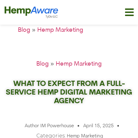
»
Blog
Hemp Marketing
»
Blog
Hemp Marketing
WHAT TO EXPECT FROM A FULL-
SERVICE HEMP DIGITAL MARKETING
AGENCY
Author
IM Powerhouse
April 15, 2025
Categories:
Hemp Marketing