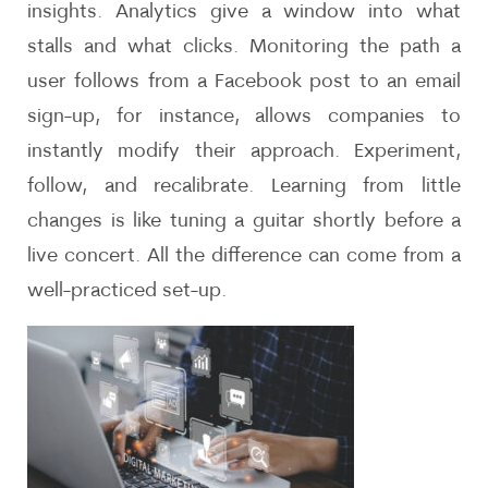
insights. Analytics give a window into what
stalls and what clicks. Monitoring the path a
user follows from a Facebook post to an email
sign-up, for instance, allows companies to
instantly modify their approach. Experiment,
follow, and recalibrate. Learning from little
changes is like tuning a guitar shortly before a
live concert. All the difference can come from a
well-practiced set-up.